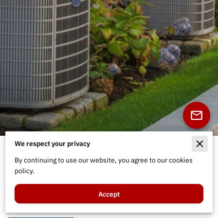
We respect your privacy
Welcome to Air Care
By continuing to use our website, you agree to our cookies
Technicians
policy.
Accept