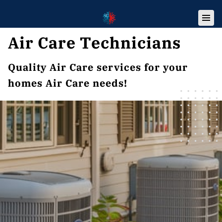
Air Care Technicians
Quality Air Care services for your
homes Air Care needs!